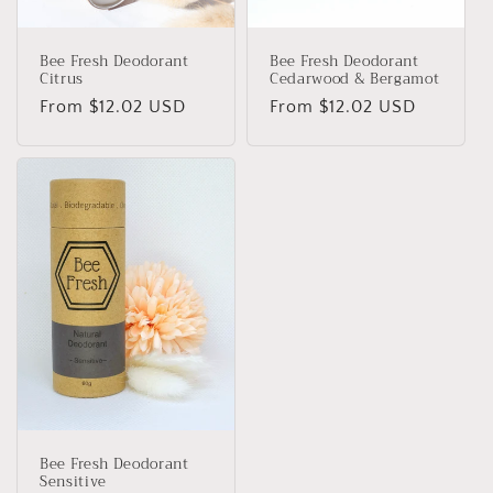
n
Bee Fresh Deodorant
Bee Fresh Deodorant
:
Citrus
Cedarwood & Bergamot
Regular
From $12.02 USD
Regular
From $12.02 USD
price
price
Bee Fresh Deodorant
Sensitive