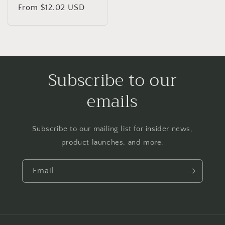
Regular
From $12.02 USD
price
Subscribe to our
emails
Subscribe to our mailing list for insider news,
product launches, and more.
Email