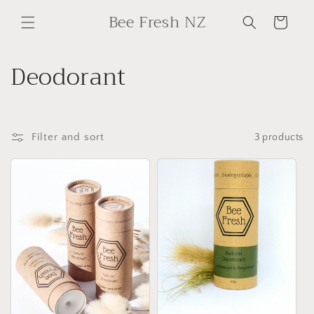
Skip to
Bee Fresh NZ
content
Cart
C
Deodorant
o
l
Filter and sort
3 products
l
e
c
t
i
o