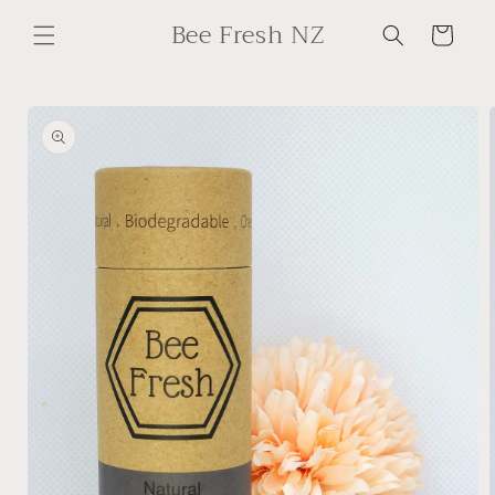
Skip to
Bee Fresh NZ
content
Cart
Skip to
product
information