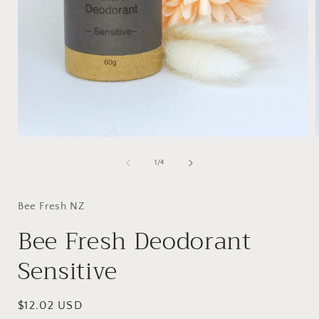
Open
media
1
of
1
/
4
in
i
modal
Bee Fresh NZ
Bee Fresh Deodorant
Sensitive
Regular
$12.02 USD