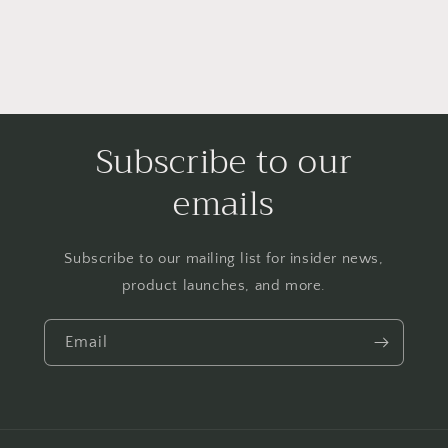
Subscribe to our
emails
Subscribe to our mailing list for insider news,
product launches, and more.
Email