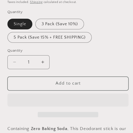
price
Taxes included.
Shipping
calculated at checkout.
Quantity
Single
3 Pack (Save 10%)
5 Pack (Save 15% + FREE SHIPPING)
Quantity
Decrease
Increase
quantity
quantity
for
for
Bee
Bee
Add to cart
Fresh
Fresh
Deodorant
Deodorant
Sensitive
Sensitive
Containing
Zero Baking Soda
, This Deodorant stick is our