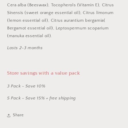
Cera alba (Beeswax), Tocopherols (Vitamin E), Citrus
Sinensis (sweet orange essential oil), Citrus limonum
(lemon essential oil), Citrus aurantium bergamia(
Bergamot essential oil), Leptospermum scoparium
(manuka essential oil).
Lasts 2-3 months
Store savings with a value pack
3 Pack - Save 10%
​5 Pack - Save 15% + free shipping
Share