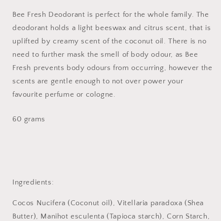
Bee Fresh Deodorant is perfect for the whole family. The
deodorant holds a light beeswax and citrus scent, that is
uplifted by creamy scent of the coconut oil. There is no
need to further mask the smell of body odour, as Bee
Fresh prevents body odours from occurring, however the
scents are gentle enough to not over power your
favourite perfume or cologne.
60 grams
Ingredients:
Cocos Nucifera (Coconut oil), Vitellaria paradoxa (Shea
Butter), Manihot esculenta (Tapioca starch), Corn Starch,