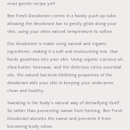
most gentle recipe yet!
Bee Fresh Deodorant comes in a handy push up tube,
allowing the deodorant bar to gently glide along your
skin, using your skins natural temperature to soften.
Our deodorant is made using natural and organic
ingredients, making it a soft and moisturising mix, that
feeds goodness into your skin. Using organic coconut oil,
shea butter, beeswax, and the delicious citrus essential
oils, the natural bacteria inhibiting properties of the
deodorant aids your skin in keeping your underarms,
clean and healthy.
Sweating is the body's natural way of detoxifying itself.
So rather than preventing sweat from forming, Bee Fresh
Deodorant absorbs the sweat and prevents it from
becoming body odour.