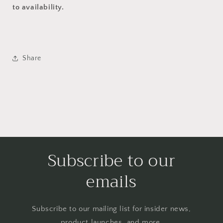
to availability.
Share
Subscribe to our
emails
Subscribe to our mailing list for insider news,
product launches, and more.