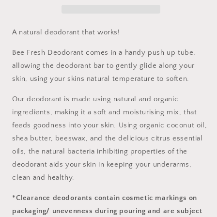
A natural deodorant that works!
Bee Fresh Deodorant comes in a handy push up tube,
allowing the deodorant bar to gently glide along your
skin, using your skins natural temperature to soften.
Our deodorant is made using natural and organic
ingredients, making it a soft and moisturising mix, that
feeds goodness into your skin. Using organic coconut oil,
shea butter, beeswax, and the delicious citrus essential
oils, the natural bacteria inhibiting properties of the
deodorant aids your skin in keeping your underarms,
clean and healthy.
*Clearance deodorants contain cosmetic markings on
packaging/ unevenness during pouring and are subject