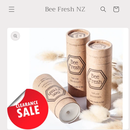
Skip to
Bee Fresh NZ
content
Cart
Skip to
product
information