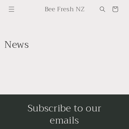
Skip to
Bee Fresh NZ
content
Cart
News
Subscribe to our
emails