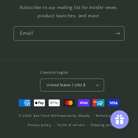
Subscribe to our mailing list for insider news,
product launches, and more.
Email
Country/region
United States | USD $
Payment
methods
© 2026,
Bee Fresh NZ
Powered by Shopify
Refund policy
Privacy policy
Terms of service
Shipping policy